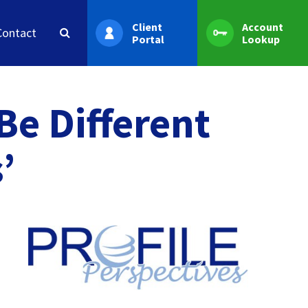
Client
Account
Contact
Portal
Lookup
e Different
’