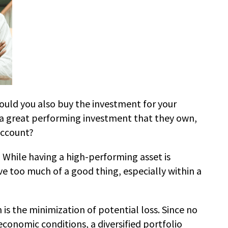
hould you also buy the investment for your
ut a great performing investment that they own,
account?
 While having a high-performing asset is
ve too much of a good thing, especially within a
 is the minimization of potential loss. Since no
conomic conditions, a diversified portfolio