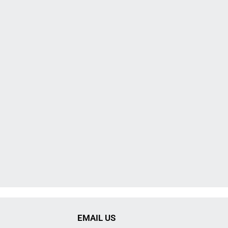
EMAIL US