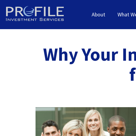
About
What W
Why Your I