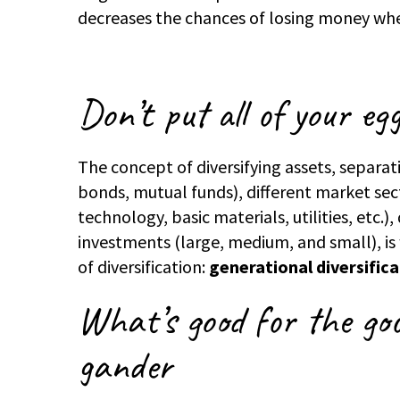
decreases the chances of losing money wh
Don’t put all of your eg
The concept of diversifying assets, separat
bonds, mutual funds), different market sect
technology, basic materials, utilities, etc.)
investments (large, medium, and small), is
of diversification:
generational diversific
What’s good for the goo
gander