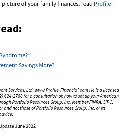
 picture of your family finances, read
Profile-
Read:
y Syndrome?”
tirement Savings More?
tment Services, Ltd. www.Profile-Financial.com He is a licensed
(02) 624-2788 for a consultation on how to set up your American
through Portfolio Resources Group, Inc. Member FINRA, SIPC,
 and not those of Portfolio Resources Group, Inc. or its
 advice.
 Update June 2022