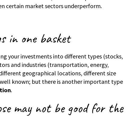
en certain market sectors underperform.
gs in one basket
ing your investments into different types (stocks,
ors and industries (transportation, energy,
, different geographical locations, different size
 well known; but there is another important type
ation
.
se may not be good for the