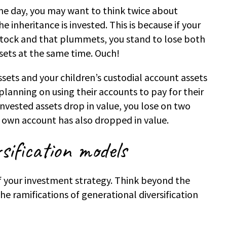
 one day, you may want to think twice about
 inheritance is invested. This is because if your
 stock and that plummets, you stand to lose both
sets at the same time. Ouch!
ssets and your children’s custodial account assets
planning on using their accounts to pay for their
vested assets drop in value, you lose on two
r own account has also dropped in value.
sification models
of your investment strategy. Think beyond the
the ramifications of generational diversification