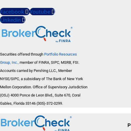
Facebook
Youtube
Linkedin
Securities offered through
Portfolio Resources
Group, Inc.,
member of FINRA, SIPC, MSRB, FSI.
Accounts carried by Pershing LLC., Member
NYSE/SIPC, a subsidiary of The Bank of New York
Mellon Corporation. Office of Supervisory Jurisdiction
(OSJ) 4000 Ponce de Leon Blvd., Suite 670, Coral
Gables, Florida 33146 (305)-372-0299.
P