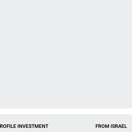
ROFILE INVESTMENT
FROM ISRAEL