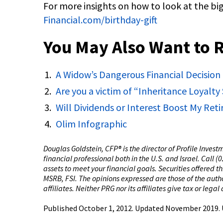
For more insights on how to look at the big
Financial.com/birthday-gift
You May Also Want to 
A Widow’s Dangerous Financial Decision
Are you a victim of “Inheritance Loyalt
Will Dividends or Interest Boost My Re
Olim Infographic
Douglas Goldstein, CFP®️ is the director of Profile Inves
financial professional both in the U.S. and Israel. Call 
assets to meet your financial goals. Securities offered 
MSRB, FSI. The opinions expressed are those of the author
affiliates. Neither PRG nor its affiliates give tax or legal
Published October 1, 2012. Updated November 2019.