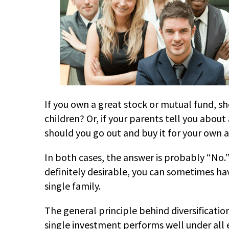
If you own a great stock or mutual fund, s
children? Or, if your parents tell you abo
should you go out and buy it for your own 
In both cases, the answer is probably “No.”
definitely desirable, you can sometimes ha
single family.
The general principle behind diversification
single investment performs well under all e