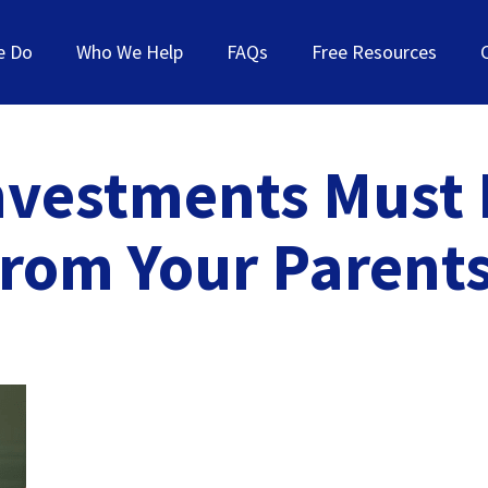
e Do
Who We Help
FAQs
Free Resources
nvestments Must B
from Your Parents