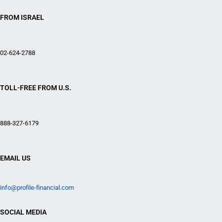
FROM ISRAEL
02-624-2788
TOLL-FREE FROM U.S.
888-327-6179
EMAIL US
info@profile-financial.com
SOCIAL MEDIA