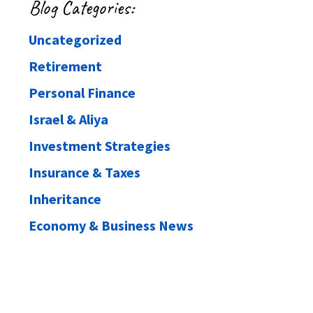
Blog Categories:
Uncategorized
Retirement
Personal Finance
Israel & Aliya
Investment Strategies
Insurance & Taxes
Inheritance
Economy & Business News