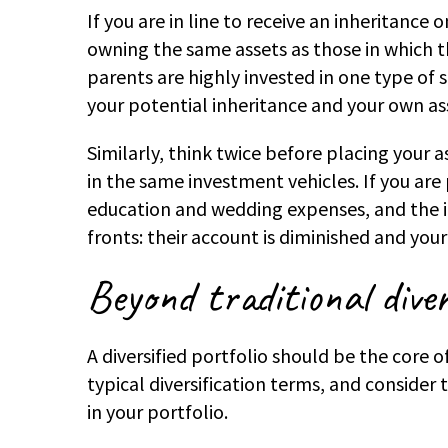
If you are in line to receive an inheritance
owning the same assets as those in which the
parents are highly invested in one type of
your potential inheritance and your own as
Similarly, think twice before placing your a
in the same investment vehicles. If you are 
education and wedding expenses, and the in
fronts: their account is diminished and you
Beyond traditional diver
A diversified portfolio should be the core 
typical diversification terms, and consider 
in your portfolio.