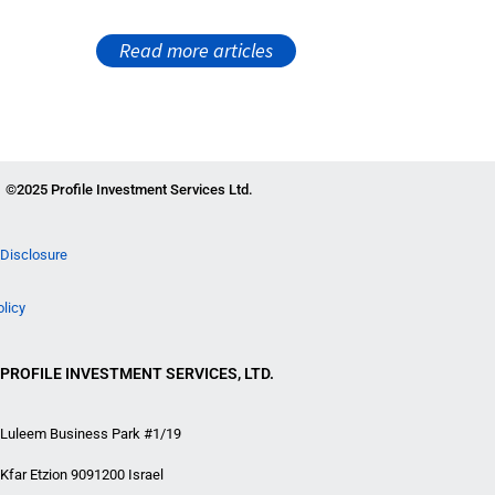
Read more articles
©2025 Profile Investment Services Ltd.
Disclosure
olicy
PROFILE INVESTMENT SERVICES, LTD.
Luleem Business Park #1/19
Kfar Etzion 9091200 Israel